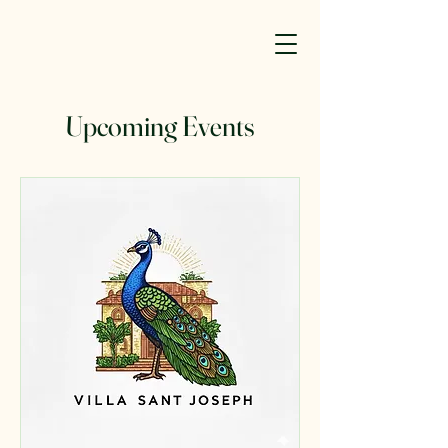
Upcoming Events