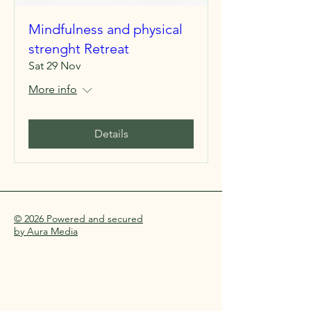
Mindfulness and physical
strenght Retreat
Sat 29 Nov
More info
Details
© 2026 Powered and secured
by Aura Media