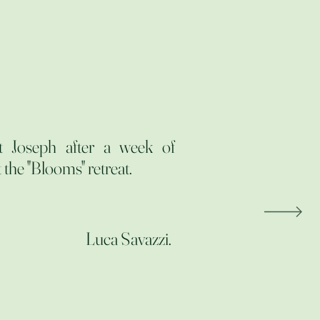
t Joseph after a week of
 the "Blooms" retreat.
Luca Savazzi.