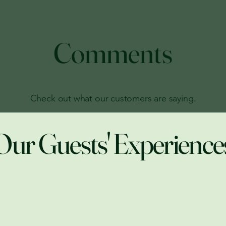
Comments
Check out what our customers are saying.
Our Guests' Experience