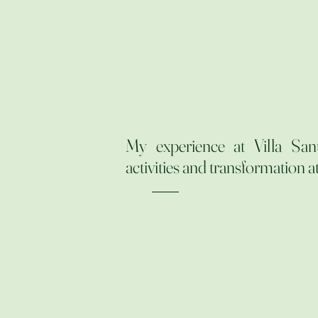
My experience at Villa San
activities and transformation at