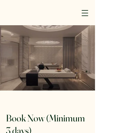
Book Now (Minimum
3 days)