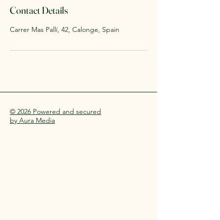
Contact Details
Carrer Mas Pallí, 42, Calonge, Spain
© 2026 Powered and secured
by Aura Media