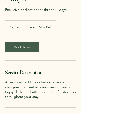
Exclusive dedication for three full days.
3 days
3
Carrer Mas Pallí
d
a
y
s
Book Now
Service Description
A personalized three-day experience
designed to meet all your specific needs.
Enjoy dedicated attention and a full itinerary
throughout your stay.