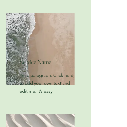
Service Name
I'm a paragraph. Click here
to add your own text and
edit me. It’s easy.