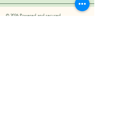
© 2026 Powered and secured
by Aura Media