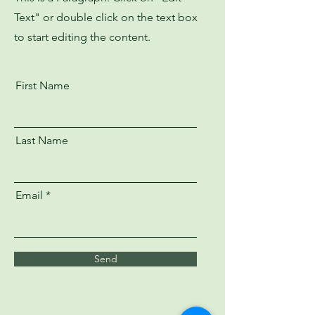
Text" or double click on the text box
to start editing the content.
First Name
Last Name
Email
Send