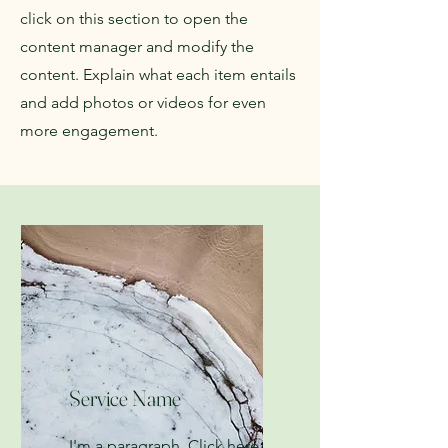
click on this section to open the
content manager and modify the
content. Explain what each item entails
and add photos or videos for even
more engagement.
Service Name
I'm a paragraph. Click here