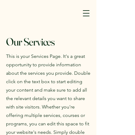
Our Services
This is your Services Page. It's a great
opportunity to provide information
about the services you provide. Double
click on the text box to start editing
your content and make sure to add all
the relevant details you want to share
with site visitors.
Whether you're
offering multiple services, courses or
programs, you can edit this space to fit
your website's needs. Simply double