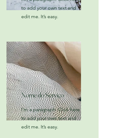
to add your own text and
edit me. It’s easy.
Nome do Serviço
I'm a paragraph. Click here
to add your own text and
edit me. It’s easy.