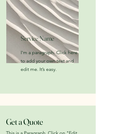
Service Name
I'm a paragraph. Click here
to add your own text and
edit me. It’s easy.
Get a Quote
This is a Paragraph. Click on "Edit